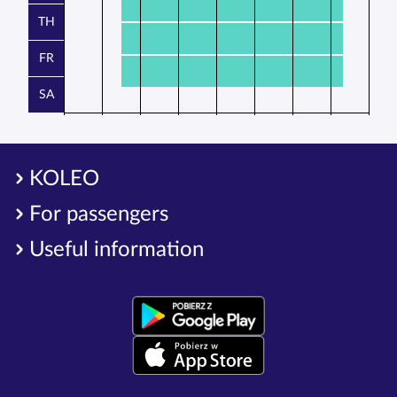
TH
FR
SA
KOLEO
For passengers
Useful information