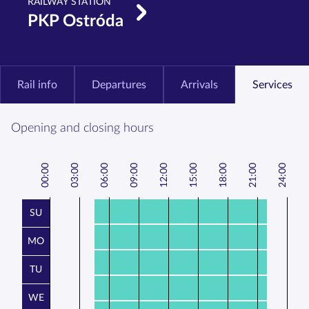
RAILWAY STATION
PKP Ostróda
Rail info
Departures
Arrivals
Services
Opening and closing hours
00:00
3:00
6:00
9:00
12:00
15:00
18:00
21:00
24:00
0
0
0
SU
MO
TU
WE