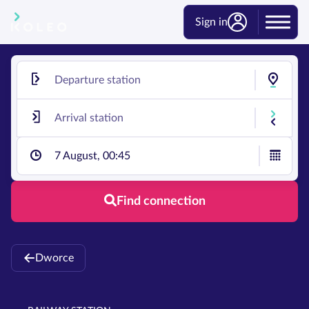
Sign in
7 August, 00:45
Find connection
Dworce