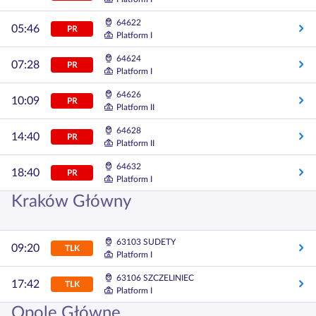
64622
05:46
PR
Platform I
64624
07:28
PR
Platform I
64626
10:09
PR
Platform II
64628
14:40
PR
Platform II
64632
18:40
PR
Platform I
Kraków Główny
63103 SUDETY
09:20
TLK
Platform I
63106 SZCZELINIEC
17:42
TLK
Platform I
Opole Główne