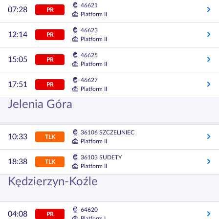
46621
07:28
PR
Platform II
46623
12:14
PR
Platform II
46625
15:05
PR
Platform II
46627
17:51
PR
Platform II
Jelenia Góra
36106 SZCZELINIEC
10:33
TLK
Platform II
36103 SUDETY
18:38
TLK
Platform II
Kędzierzyn-Koźle
64620
04:08
PR
Platform I