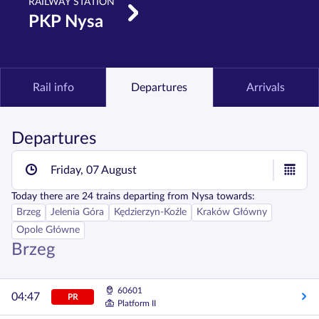
RAILWAY STATION
PKP Nysa
Rail info
Departures
Arrivals
Departures
Friday, 07 August
Today
there are
24
trains departing from
Nysa
towards:
Brzeg
Jelenia Góra
Kędzierzyn-Koźle
Kraków Główny
Opole Główne
Brzeg
60601
04:47
PR
Platform II