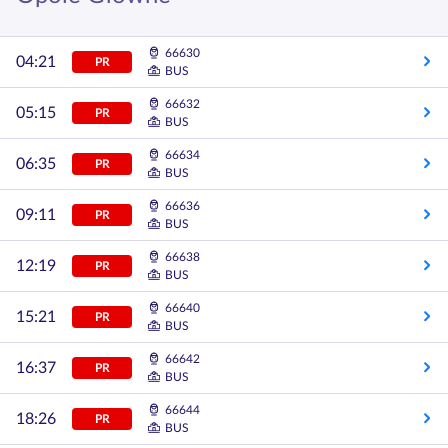
66630
04:21
PR
BUS
66632
05:15
PR
BUS
66634
06:35
PR
BUS
66636
09:11
PR
BUS
66638
12:19
PR
BUS
66640
15:21
PR
BUS
66642
16:37
PR
BUS
66644
18:26
PR
BUS