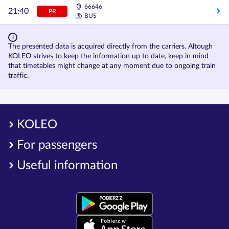
66646
21:40
PR
BUS
The presented data is acquired directly from the carriers. Altough
KOLEO strives to keep the information up to date, keep in mind
that timetables might change at any moment due to ongoing train
traffic.
KOLEO
For passengers
Useful information