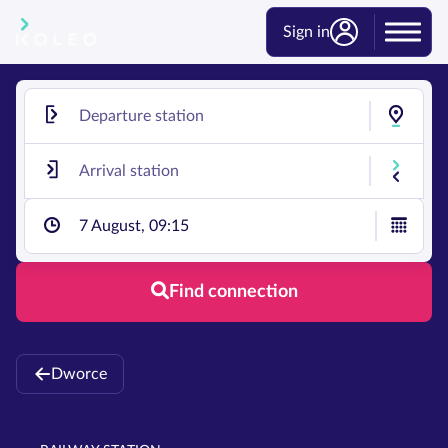
Sign in
7 August, 09:15
Find connection
Dworce