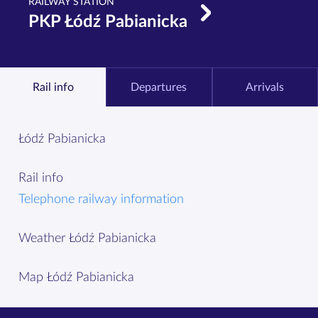
RAILWAY STATION
PKP Łódź Pabianicka
Rail info
Departures
Arrivals
Łódź Pabianicka
Rail info
Telephone railway information
Weather Łódź Pabianicka
Map Łódź Pabianicka