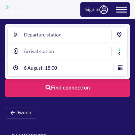
Sign in
6 August, 18:00
Find connection
Dworce