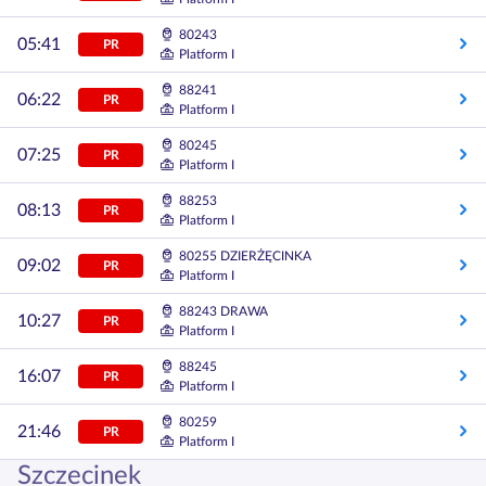
80243
05:41
PR
Platform I
88241
06:22
PR
Platform I
80245
07:25
PR
Platform I
88253
08:13
PR
Platform I
80255 DZIERŻĘCINKA
09:02
PR
Platform I
88243 DRAWA
10:27
PR
Platform I
88245
16:07
PR
Platform I
80259
21:46
PR
Platform I
Szczecinek