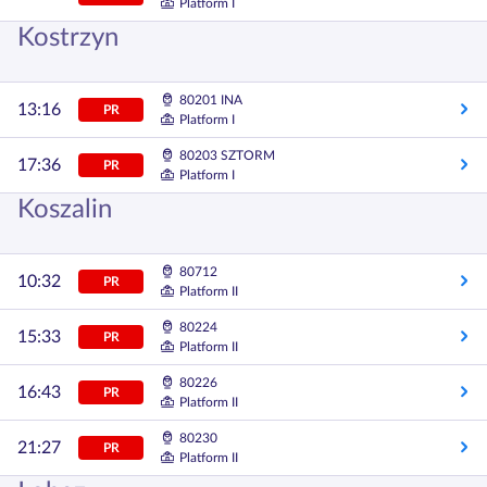
Platform I
Kostrzyn
80201 INA
13:16
PR
Platform I
80203 SZTORM
17:36
PR
Platform I
Koszalin
80712
10:32
PR
Platform II
80224
15:33
PR
Platform II
80226
16:43
PR
Platform II
80230
21:27
PR
Platform II