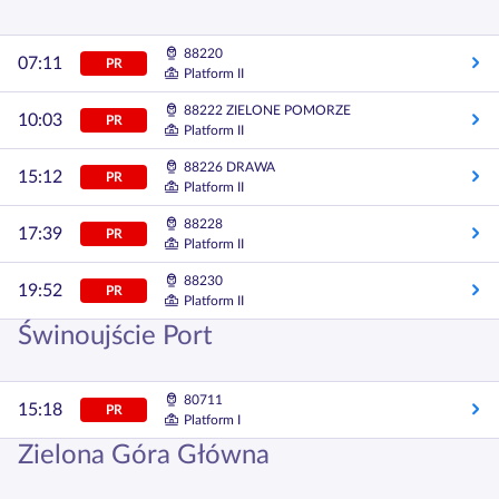
88220
07:11
PR
Platform II
88222 ZIELONE POMORZE
10:03
PR
Platform II
88226 DRAWA
15:12
PR
Platform II
88228
17:39
PR
Platform II
88230
19:52
PR
Platform II
Świnoujście Port
80711
15:18
PR
Platform I
Zielona Góra Główna