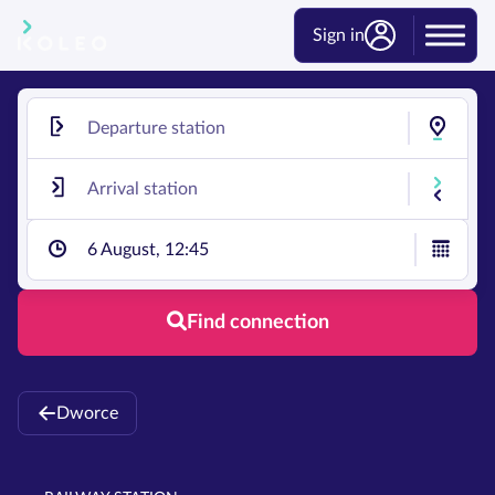
Sign in
6 August, 12:45
Find connection
Dworce