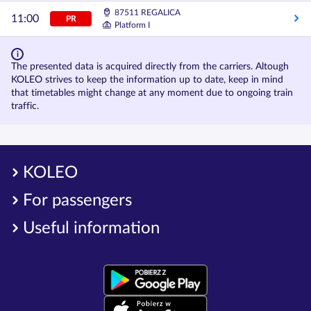
87511 REGALICA
11:00
PR
Platform I
The presented data is acquired directly from the carriers. Altough
KOLEO strives to keep the information up to date, keep in mind
that timetables might change at any moment due to ongoing train
traffic.
KOLEO
For passengers
Useful information