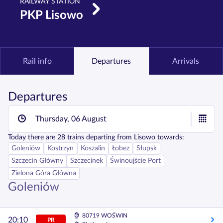
RAILWAY STATION
PKP Lisowo
Rail info
Departures
Arrivals
Departures
Thursday, 06 August
Today
there are
28
trains departing from
Lisowo
towards:
Goleniów
Kostrzyn
Koszalin
Łobez
Słupsk
Szczecin Główny
Szczecinek
Świnoujście Port
Zielona Góra Główna
Goleniów
80719 WOŚWIN
20:10
PR