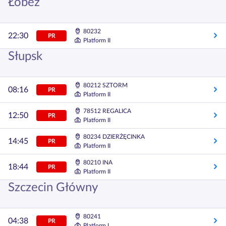
Łobez
80232
22:30
PR
Platform II
Słupsk
80212 SZTORM
08:16
PR
Platform II
78512 REGALICA
12:50
PR
Platform II
80234 DZIERŻĘCINKA
14:45
PR
Platform II
80210 INA
18:44
PR
Platform II
Szczecin Główny
80241
04:38
PR
Platform I