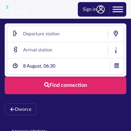
Sign in
8 August, 06:30
Find connection
Dworce