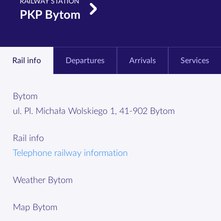
RAILWAY STATION
PKP Bytom
Rail info
Departures
Arrivals
Services
Bytom
ul. Pl. Michała Wolskiego 1, 41-902 Bytom
Rail info
Telephone railway information
Weather Bytom
Map Bytom