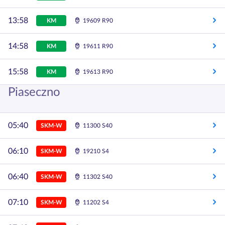
13:58
KM
19609 R90
14:58
KM
19611 R90
15:58
KM
19613 R90
Piaseczno
05:40
SKM-W
11300 S40
06:10
SKM-W
19210 S4
06:40
SKM-W
11302 S40
07:10
SKM-W
11202 S4