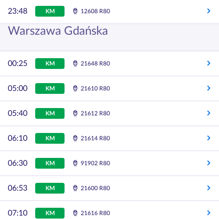
23:48
KM
12608 R80
Warszawa Gdańska
00:25
KM
21648 R80
05:00
KM
21610 R80
05:40
KM
21612 R80
06:10
KM
21614 R80
06:30
KM
91902 R80
06:53
KM
21600 R80
07:10
KM
21616 R80