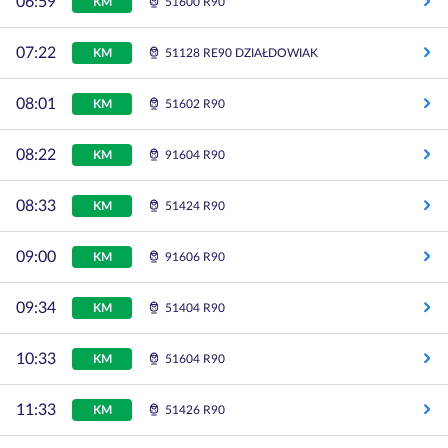
06:59
KM
51600 R90
07:22
KM
51128 RE90 DZIAŁDOWIAK
08:01
KM
51602 R90
08:22
KM
91604 R90
08:33
KM
51424 R90
09:00
KM
91606 R90
09:34
KM
51404 R90
10:33
KM
51604 R90
11:33
KM
51426 R90