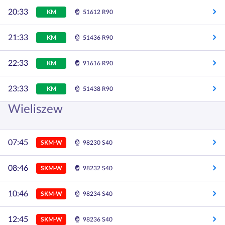
20:33
KM
51612 R90
21:33
KM
51436 R90
22:33
KM
91616 R90
23:33
KM
51438 R90
Wieliszew
07:45
SKM-W
98230 S40
08:46
SKM-W
98232 S40
10:46
SKM-W
98234 S40
12:45
SKM-W
98236 S40