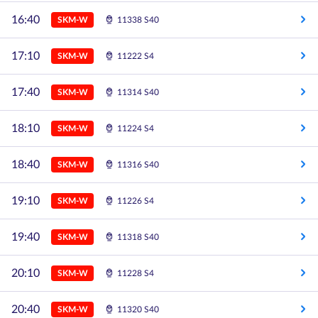
16:40
SKM-W
11338 S40
17:10
SKM-W
11222 S4
17:40
SKM-W
11314 S40
18:10
SKM-W
11224 S4
18:40
SKM-W
11316 S40
19:10
SKM-W
11226 S4
19:40
SKM-W
11318 S40
20:10
SKM-W
11228 S4
20:40
SKM-W
11320 S40