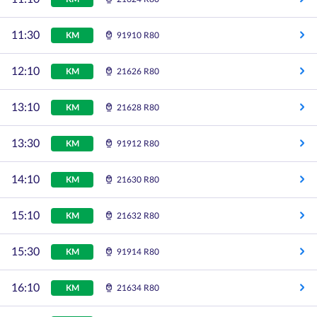
11:30
KM
91910 R80
12:10
KM
21626 R80
13:10
KM
21628 R80
13:30
KM
91912 R80
14:10
KM
21630 R80
15:10
KM
21632 R80
15:30
KM
91914 R80
16:10
KM
21634 R80