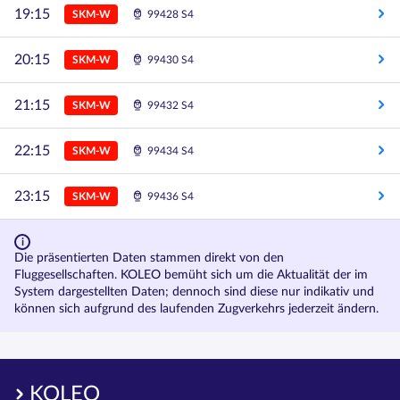
19:15
SKM-W
99428 S4
20:15
SKM-W
99430 S4
21:15
SKM-W
99432 S4
22:15
SKM-W
99434 S4
23:15
SKM-W
99436 S4
Die präsentierten Daten stammen direkt von den
Fluggesellschaften. KOLEO bemüht sich um die Aktualität der im
System dargestellten Daten; dennoch sind diese nur indikativ und
können sich aufgrund des laufenden Zugverkehrs jederzeit ändern.
KOLEO