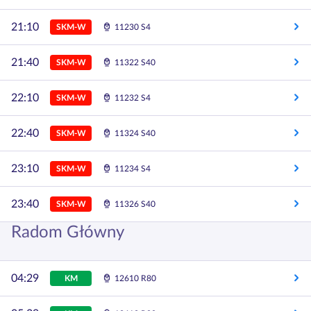
21:10
SKM-W
11230 S4
21:40
SKM-W
11322 S40
22:10
SKM-W
11232 S4
22:40
SKM-W
11324 S40
23:10
SKM-W
11234 S4
23:40
SKM-W
11326 S40
Radom Główny
04:29
KM
12610 R80