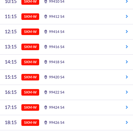
10:15
SKM-W
99410 S4
11:15
SKM-W
99412 S4
12:15
SKM-W
99414 S4
13:15
SKM-W
99416 S4
14:15
SKM-W
99418 S4
15:15
SKM-W
99420 S4
16:15
SKM-W
99422 S4
17:15
SKM-W
99424 S4
18:15
SKM-W
99426 S4