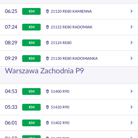
06:25
KM
21120 RE80 KAMIENNA
07:24
KM
21122 RE80 RADOMIAK
08:29
KM
21124 RE80
09:29
KM
21130 RE80 RADOMIANKA
Warszawa Zachodnia P9
04:53
KM
51400 R90
05:33
KM
51420 R90
06:01
KM
51402 R90