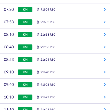
07:30
KM
91904 R80
07:53
KM
21602 R80
08:10
KM
21618 R80
08:40
KM
91906 R80
08:53
KM
21604 R80
09:10
KM
21620 R80
09:40
KM
91908 R80
10:10
KM
21622 R80
11:10
KM
21624 R80