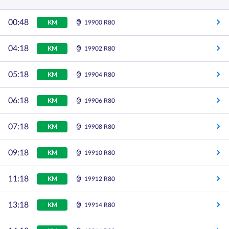
00:48
KM
19900 R80
04:18
KM
19902 R80
05:18
KM
19904 R80
06:18
KM
19906 R80
07:18
KM
19908 R80
09:18
KM
19910 R80
11:18
KM
19912 R80
13:18
KM
19914 R80