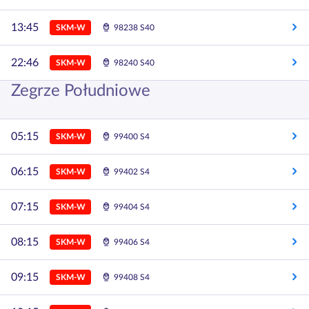
13:45
SKM-W
98238 S40
22:46
SKM-W
98240 S40
Zegrze Południowe
05:15
SKM-W
99400 S4
06:15
SKM-W
99402 S4
07:15
SKM-W
99404 S4
08:15
SKM-W
99406 S4
09:15
SKM-W
99408 S4