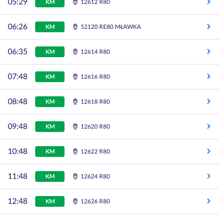
05:29
KM
12612 R80
06:26
KM
52120 RE80 MŁAWKA
06:35
KM
12614 R80
07:48
KM
12616 R80
08:48
KM
12618 R80
09:48
KM
12620 R80
10:48
KM
12622 R80
11:48
KM
12624 R80
12:48
KM
12626 R80