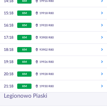
14:18
KM
19916 R80
15:18
KM
19918 R80
16:18
KM
19920 R80
17:18
KM
93900 R80
18:18
KM
93902 R80
19:18
KM
19926 R80
20:18
KM
19928 R80
21:18
KM
19930 R80
Legionowo Piaski