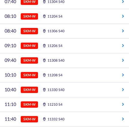
07:40
SKM-W
11304 S40
08:10
SKM-W
11204 S4
08:40
SKM-W
11306 S40
09:10
SKM-W
11206 S4
09:40
SKM-W
11308 S40
10:10
SKM-W
11208 S4
10:40
SKM-W
11330 S40
11:10
SKM-W
11210 S4
11:40
SKM-W
11332 S40