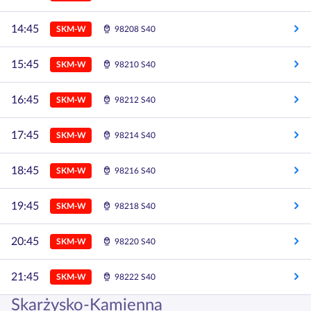
14:45
SKM-W
98208 S40
15:45
SKM-W
98210 S40
16:45
SKM-W
98212 S40
17:45
SKM-W
98214 S40
18:45
SKM-W
98216 S40
19:45
SKM-W
98218 S40
20:45
SKM-W
98220 S40
21:45
SKM-W
98222 S40
Skarżysko-Kamienna