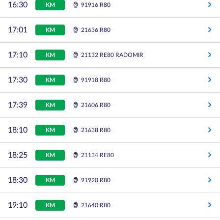
16:30
KM
91916 R80
17:01
KM
21636 R80
17:10
KM
21132 RE80 RADOMIR
17:30
KM
91918 R80
17:39
KM
21606 R80
18:10
KM
21638 R80
18:25
KM
21134 RE80
18:30
KM
91920 R80
19:10
KM
21640 R80