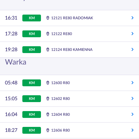
16:31
KM
12121 RE80 RADOMIAK
17:28
KM
12122 RE80
19:28
KM
12124 RE80 KAMIENNA
Warka
05:48
KM
12600 R80
15:05
KM
12602 R80
16:04
KM
12604 R80
18:27
KM
12606 R80