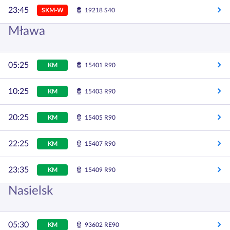
23:45
SKM-W
19218 S40
Mława
05:25
KM
15401 R90
10:25
KM
15403 R90
20:25
KM
15405 R90
22:25
KM
15407 R90
23:35
KM
15409 R90
Nasielsk
05:30
KM
93602 RE90