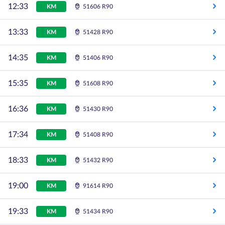
12:33
KM
51606 R90
13:33
KM
51428 R90
14:35
KM
51406 R90
15:35
KM
51608 R90
16:36
KM
51430 R90
17:34
KM
51408 R90
18:33
KM
51432 R90
19:00
KM
91614 R90
19:33
KM
51434 R90