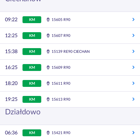
09:22
KM
15605 R90
12:25
KM
15607 R90
15:38
KM
15139 RE90 CIECHAN
16:25
KM
15609 R90
18:20
KM
15611 R90
19:25
KM
15613 R90
Działdowo
06:36
KM
15421 R90