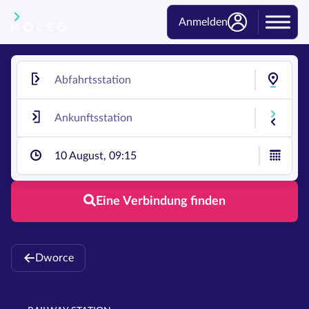
Anmelden
10 August, 09:15
Eine Verbindung finden
Dworce