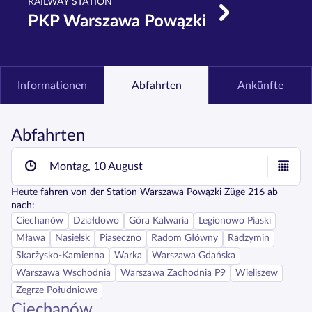
RAILWAY STATION
PKP Warszawa Powązki
Informationen
Abfahrten
Ankünfte
Abfahrten
Montag, 10 August
Heute fahren
von der Station
Warszawa Powązki
Züge
216
ab
nach:
Ciechanów
Działdowo
Góra Kalwaria
Legionowo Piaski
Mława
Nasielsk
Piaseczno
Radom Główny
Radzymin
Skarżysko-Kamienna
Warka
Warszawa Gdańska
Warszawa Wschodnia
Warszawa Zachodnia P9
Wieliszew
Zegrze Południowe
Ciechanów