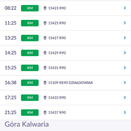
08:22
KM
15423 R90
11:25
KM
15425 R90
13:25
KM
15427 R90
14:25
KM
15429 R90
15:25
KM
15431 R90
16:38
KM
15109 RE90 DZIAŁDOWIAK
17:25
KM
15433 R90
21:25
KM
15437 R90
Góra Kalwaria