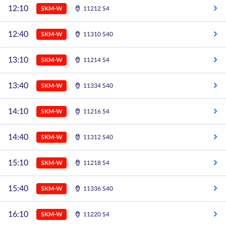
12:10
SKM-W
11212 S4
12:40
SKM-W
11310 S40
13:10
SKM-W
11214 S4
13:40
SKM-W
11334 S40
14:10
SKM-W
11216 S4
14:40
SKM-W
11312 S40
15:10
SKM-W
11218 S4
15:40
SKM-W
11336 S40
16:10
SKM-W
11220 S4