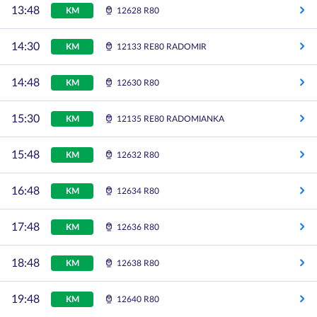
13:48
KM
12628 R80
14:30
KM
12133 RE80 RADOMIR
14:48
KM
12630 R80
15:30
KM
12135 RE80 RADOMIANKA
15:48
KM
12632 R80
16:48
KM
12634 R80
17:48
KM
12636 R80
18:48
KM
12638 R80
19:48
KM
12640 R80