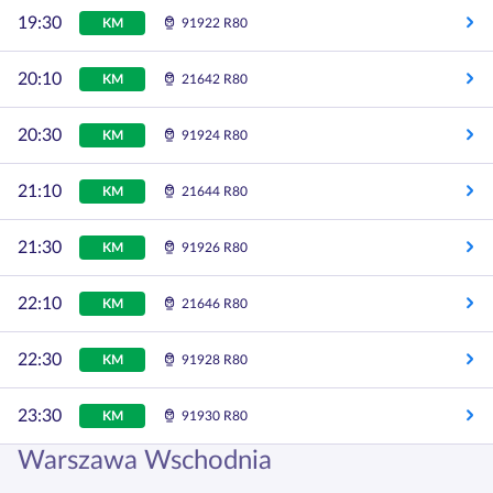
19:30
KM
91922 R80
20:10
KM
21642 R80
20:30
KM
91924 R80
21:10
KM
21644 R80
21:30
KM
91926 R80
22:10
KM
21646 R80
22:30
KM
91928 R80
23:30
KM
91930 R80
Warszawa Wschodnia