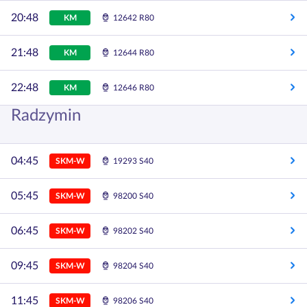
20:48
KM
12642 R80
21:48
KM
12644 R80
22:48
KM
12646 R80
Radzymin
04:45
SKM-W
19293 S40
05:45
SKM-W
98200 S40
06:45
SKM-W
98202 S40
09:45
SKM-W
98204 S40
11:45
SKM-W
98206 S40