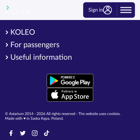
Sign in
KOLEO
For passengers
Useful information
© Astarium 2014 - 2026 All rights reserved - The website uses cookies.
Made with ♥︎ in Saska Kępa, Poland.