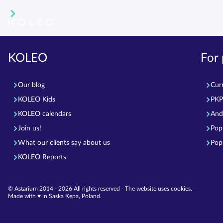
KOLEO
For
Our blog
Cur
KOLEO Kids
PKP 
KOLEO calendars
And
Join us!
Pop
What our clients say about us
Pop
KOLEO Reports
© Astarium 2014 - 2026 All rights reserved - The website uses cookies.
Made with ♥︎ in Saska Kępa, Poland.