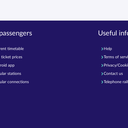
 passengers
Useful in
rent timetable
Help
ticket prices
Terms of serv
roid app
Privacy/Cooki
ular stations
Contact us
ular connections
Telephone rai