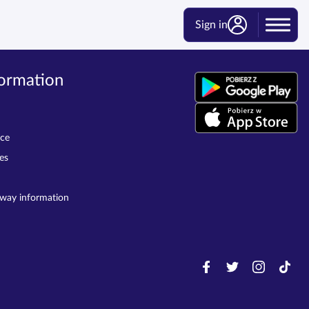
Sign in
formation
ice
es
lway information